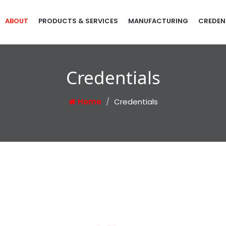
ABOUT
PRODUCTS & SERVICES
MANUFACTURING
CREDEN
Credentials
Home
Credentials