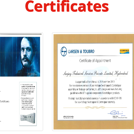
Certificates