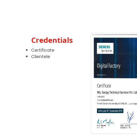
Credentials
Certificate
Clientele