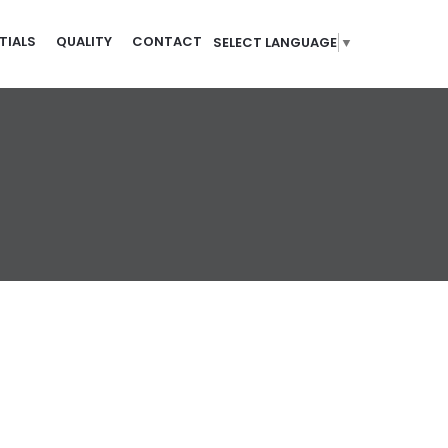
TIALS
QUALITY
CONTACT
SELECT LANGUAGE
▼