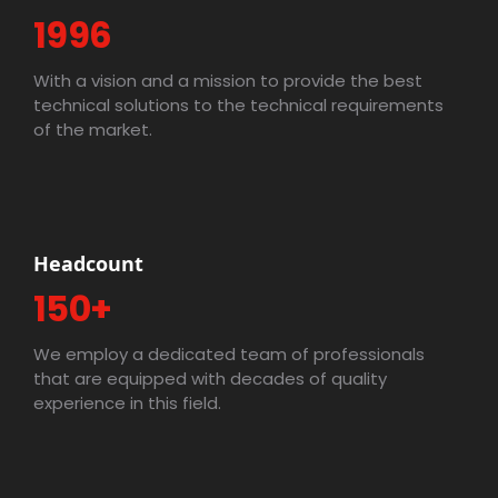
1996
With a vision and a mission to provide the best
technical solutions to the technical requirements
of the market.
Headcount
150+
We employ a dedicated team of professionals
that are equipped with decades of quality
experience in this field.