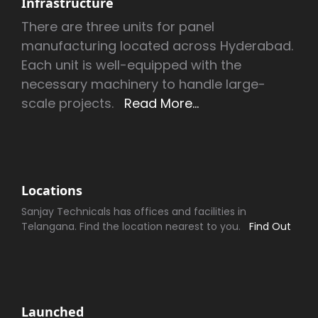
Infrastructure
There are three units for panel
manufacturing located across Hyderabad.
Each unit is well-equipped with the
necessary machinery to handle large-
scale projects.
Read More...
Locations
Sanjay Technicals has offices and facilities in
Telangana. Find the location nearest to you.
Find Out
Launched