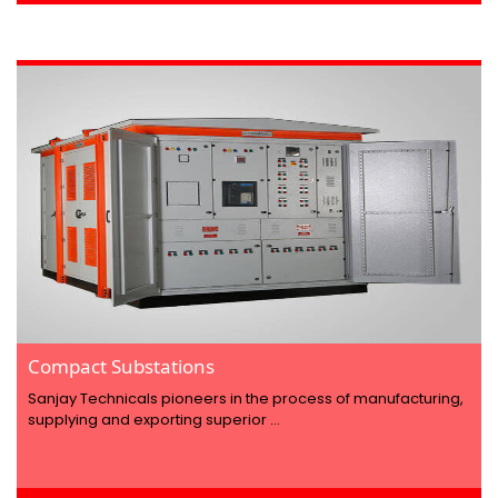
Compact Substations
Sanjay Technicals pioneers in the process of manufacturing,
supplying and exporting superior ...