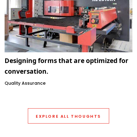
Designing forms that are optimized for
conversation.
Quality Assurance
EXPLORE ALL THOUGHTS