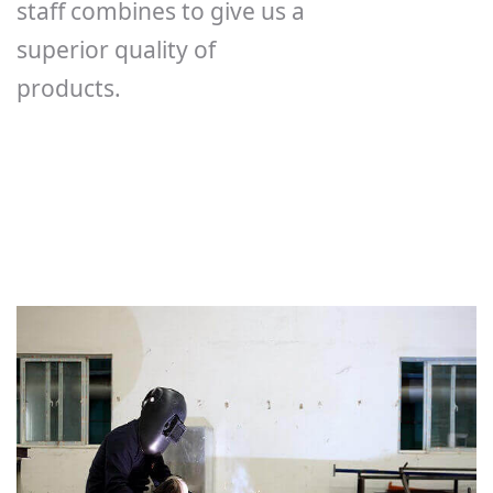
staff combines to give us a
superior quality of
products.