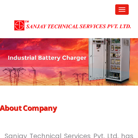
About Company
Sanjay Technical Services Pvt. Ltd. has