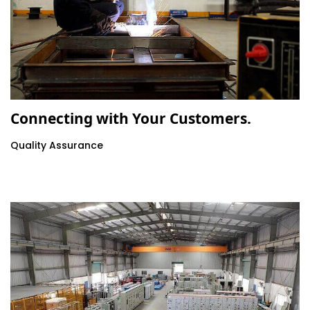
Connecting with Your Customers.
Quality Assurance