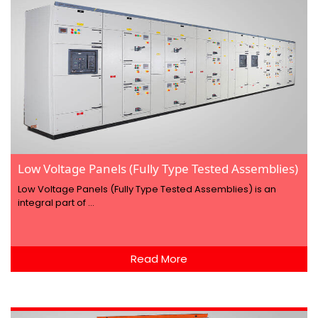
Low Voltage Panels (Fully Type Tested Assemblies)
Low Voltage Panels (Fully Type Tested Assemblies) is an
integral part of ...
Read More