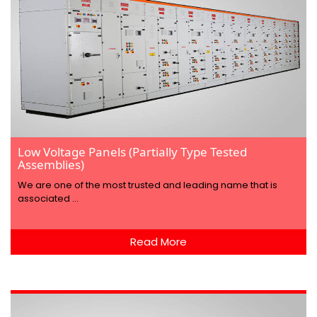
Low Voltage Panels (Partially Type Tested
Assemblies)
We are one of the most trusted and leading name that is
associated ...
Read More