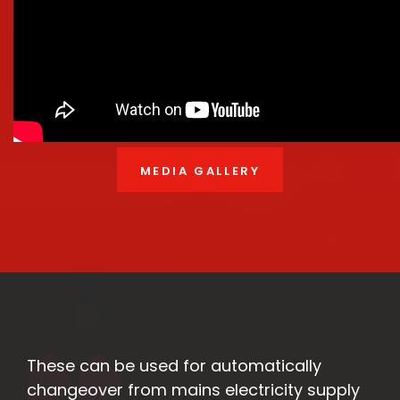
MEDIA GALLERY
These can be used for automatically
changeover from mains electricity supply