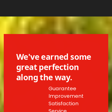
We've earned some
great perfection
along the way.
Guarantee
Improvement
Satisfaction
Service