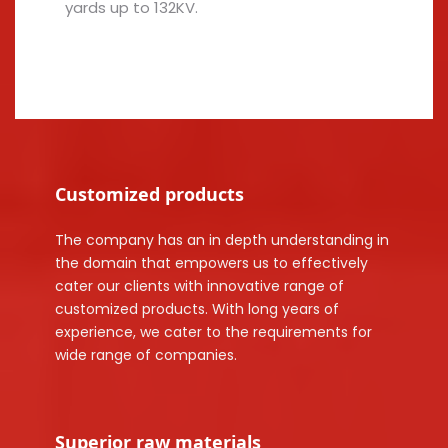
yards up to 132KV.
Customized products
The company has an in depth understanding in
the domain that empowers us to effectively
cater our clients with innovative range of
customized products. With long years of
experience, we cater to the requirements for
wide range of companies.
Superior raw materials