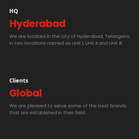
HQ
Hyderabad
We are located in the city of Hyderabad, Telangana
in two locations named as Unit I, Unit II and Unit III
Clients
Global
We are pleased to serve some of the best brands
that are established in their field.