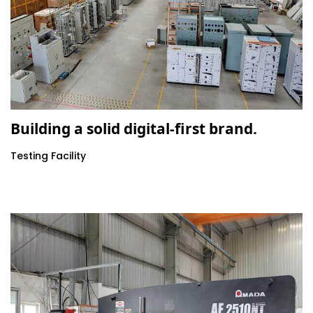
Building a solid digital-first brand.
Testing Facility