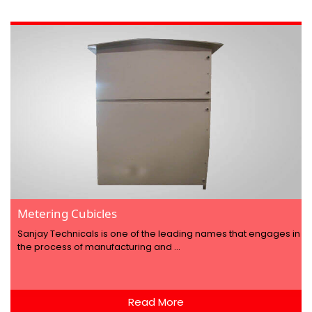
Metering Cubicles
Sanjay Technicals is one of the leading names that engages in
the process of manufacturing and ...
Read More