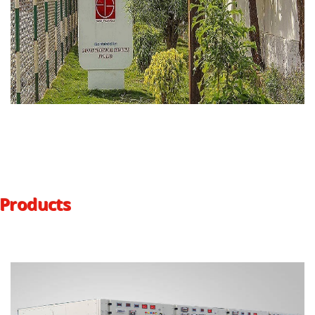
Products