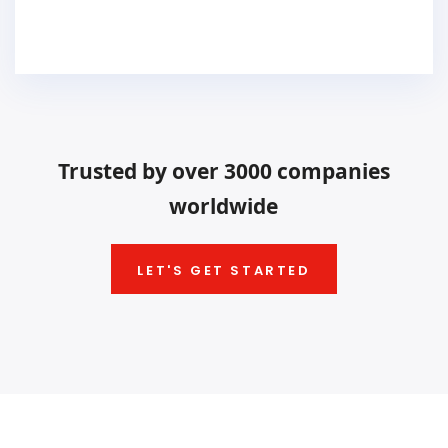
Trusted by over 3000 companies
worldwide
LET'S GET STARTED