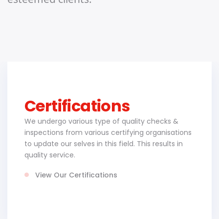
Certifications
We undergo various type of quality checks &
inspections from various certifying organisations
to update our selves in this field. This results in
quality service.
View Our Certifications