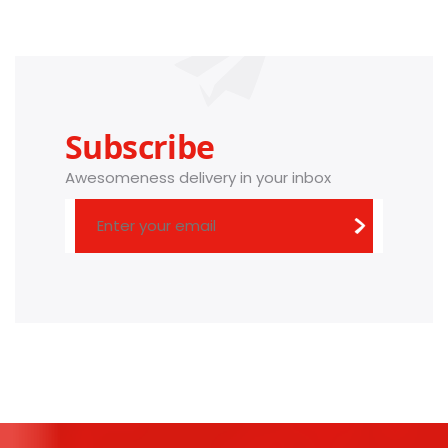
Subscribe
Awesomeness delivery in your inbox