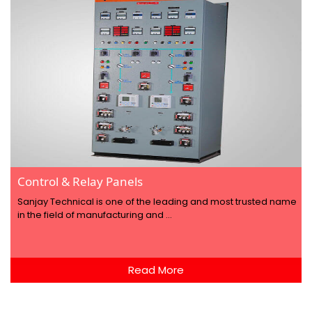
Control & Relay Panels
Sanjay Technical is one of the leading and most trusted name
in the field of manufacturing and ...
Read More