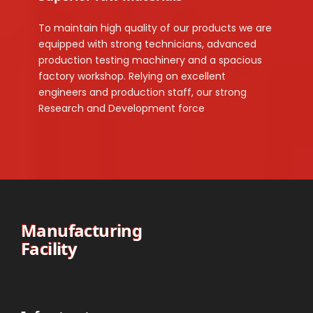
To maintain high quality of our products we are
equipped with strong technicians, advanced
production testing machinery and a spacious
factory workshop. Relying on excellent
engineers and production staff, our strong
Research and Development force
Manufacturing
Facility