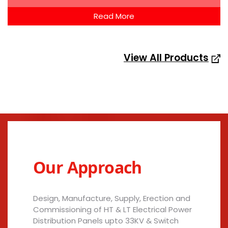
Read More
View All Products
Our Approach
Design, Manufacture, Supply, Erection and
Commissioning of HT & LT Electrical Power
Distribution Panels upto 33KV & Switch