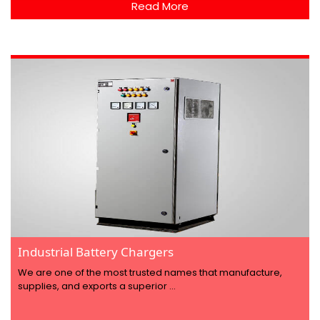
Read More
Industrial Battery Chargers
We are one of the most trusted names that manufacture,
supplies, and exports a superior ...