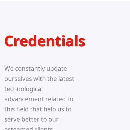
Credentials
We constantly update
ourselves with the latest
technological
advancement related to
this field that help us to
serve better to our
esteemed clients.