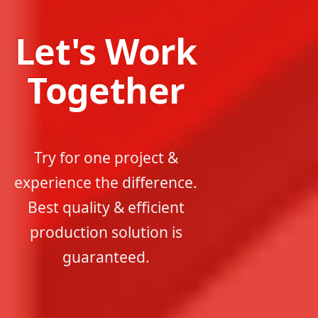
Let's Work
Together
Try for one project &
experience the difference.
Best quality & efficient
production solution is
guaranteed.