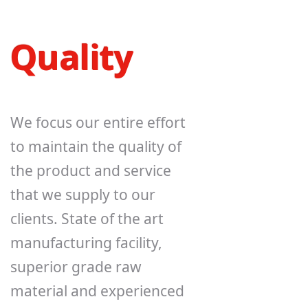
Quality
We focus our entire effort
to maintain the quality of
the product and service
that we supply to our
clients. State of the art
manufacturing facility,
superior grade raw
material and experienced