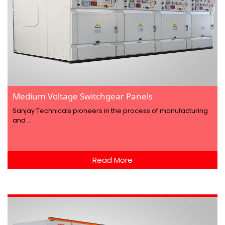
Medium Voltage Switchgear Panels
Sanjay Technicals pioneers in the process of manufacturing
and ...
Read More