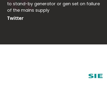
to stand-by generator or gen set on failure
of the mains supply
Twitter