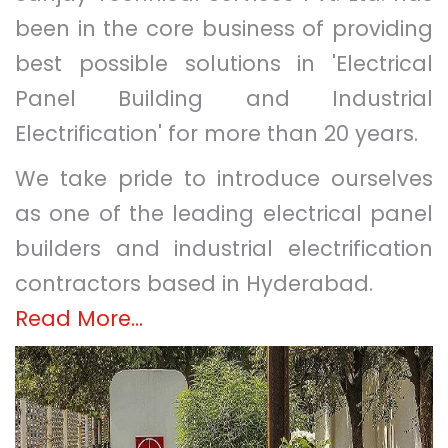
been in the core business of providing
best possible solutions in 'Electrical
Panel Building and Industrial
Electrification' for more than 20 years.
We take pride to introduce ourselves
as one of the leading electrical panel
builders and industrial electrification
contractors based in Hyderabad.
Read More...