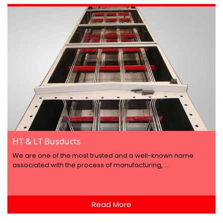
HT & LT Busducts
We are one of the most trusted and a well-known name
associated with the process of manufacturing, ...
Read More