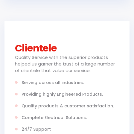
Clientele
Quality Service with the superior products
helped us garner the trust of a large number
of clientele that value our service.
Serving across all industries.
Providing highly Engineered Products.
Quality products & customer satisfaction.
Complete Electrical Solutions.
24/7 Support