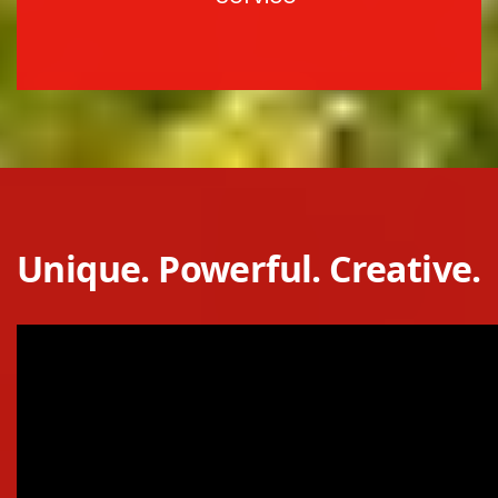
Unique. Powerful. Creative.